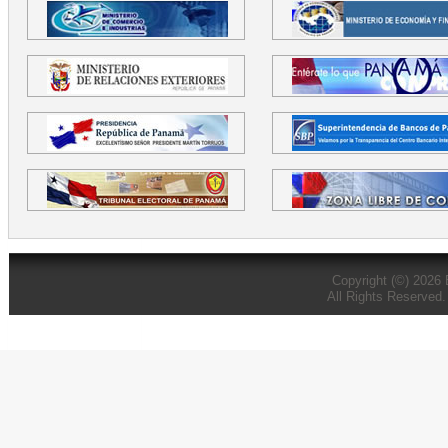
Copyright (©) 2026
All Rights Reserved.