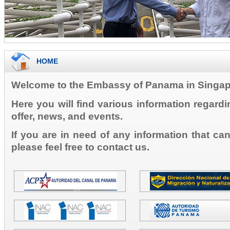
HOME
Welcome to the Embassy of Panama in Singap
Here you will find various information regard
offer, news, and events.
If you are in need of any information that ca
please feel free to contact us.