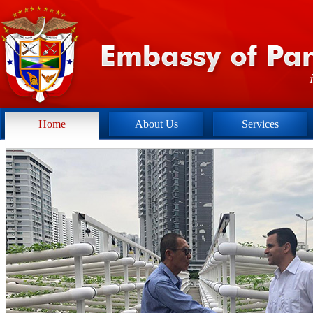
Home
About Us
Services