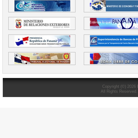
Copyright (©) 2026
All Rights Reserved.