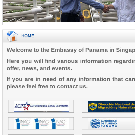
HOME
Welcome to the Embassy of Panama in Singap
Here you will find various information regard
offer, news, and events.
If you are in need of any information that ca
please feel free to contact us.