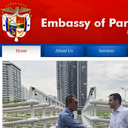
Home
About Us
Services