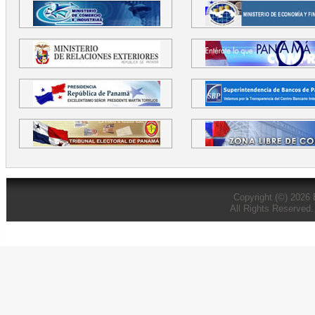
Copyright (©) 2026
All Rights Reserved.