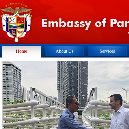
Home
About Us
Services