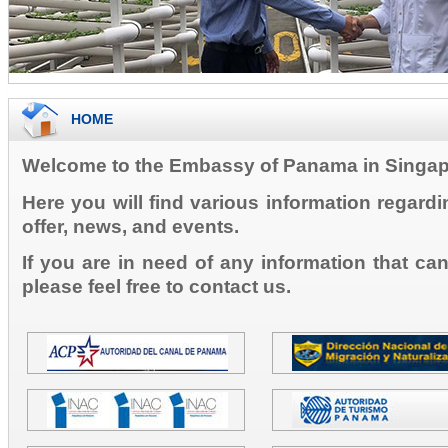
HOME
Welcome to the Embassy of Panama in Singap
Here you will find various information regard
offer, news, and events.
If you are in need of any information that ca
please feel free to contact us.