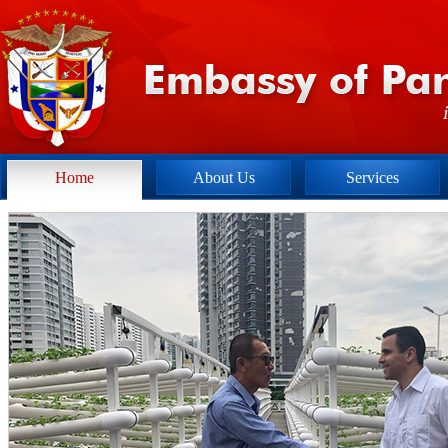
Home
About Us
Services