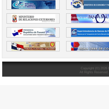
Copyright (©) 2026
All Rights Reserved.