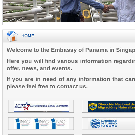
HOME
Welcome to the Embassy of Panama in Singap
Here you will find various information regard
offer, news, and events.
If you are in need of any information that ca
please feel free to contact us.