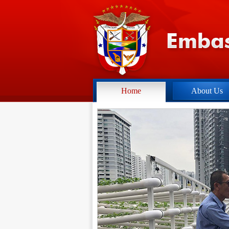
Home
About Us