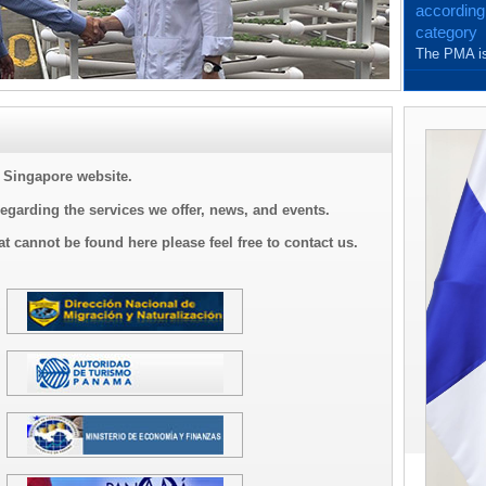
according
category
The PMA is
and with th
Singapore website.
regarding the services we offer, news, and events.
at cannot be found here please feel free to contact us.