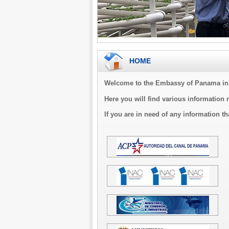
HOME
Welcome to the Embassy of Panama in 
Here you will find various information 
If you are in need of any information th