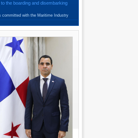
 to the boarding and disembarking
{read more}
 committed with the Maritime Industry
e Seafarers. Since March, 20...
{read more}