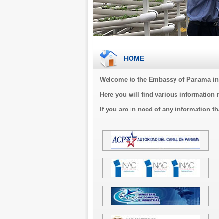
HOME
Welcome to the Embassy of Panama in 
Here you will find various information 
If you are in need of any information th