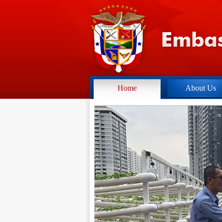
Home
About Us