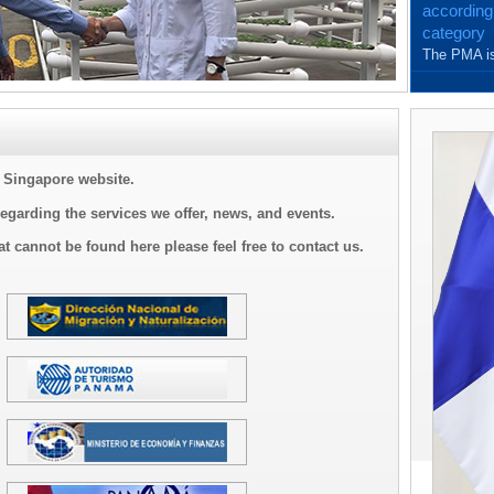
according
category
The PMA is
and with th
Singapore website.
regarding the services we offer, news, and events.
at cannot be found here please feel free to contact us.