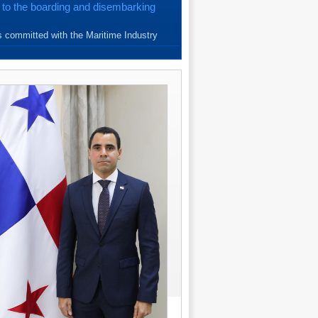
 to the boarding and disembarking
{read more}
 committed with the Maritime Industry
e Seafarers. Since March, 20...
{read more}