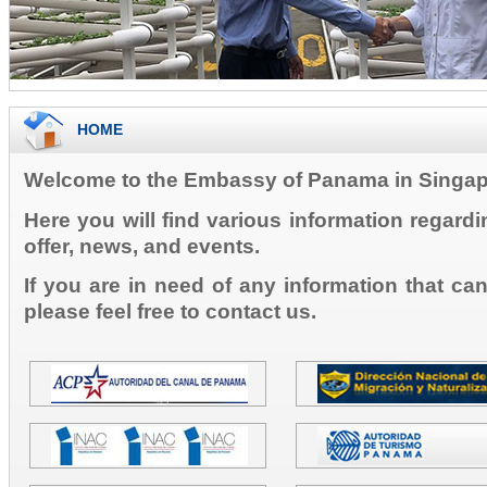
HOME
Welcome to the Embassy of Panama in Singap
Here you will find various information regard
offer, news, and events.
If you are in need of any information that ca
please feel free to contact us.