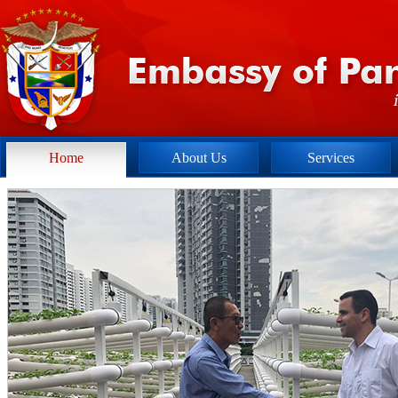
Home
About Us
Services