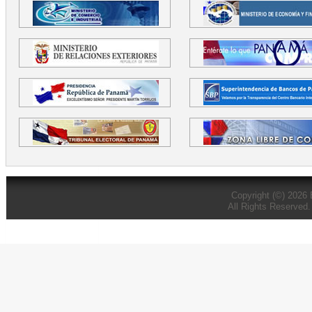
Copyright (©) 2026
All Rights Reserved.