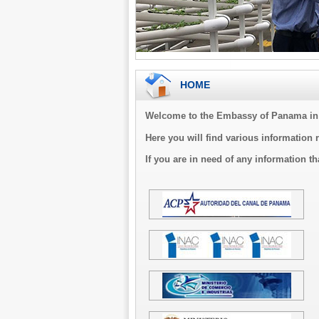
HOME
Welcome to the Embassy of Panama in 
Here you will find various information 
If you are in need of any information th