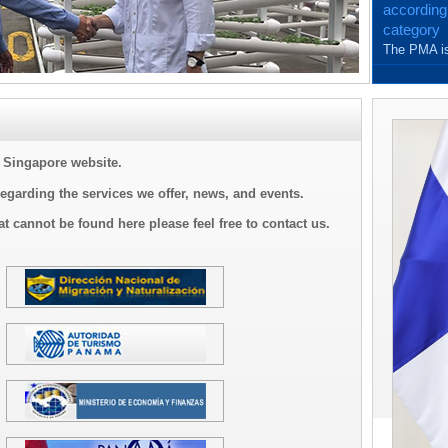
according
category
The PMA is
and with th
Singapore website.
regarding the services we offer, news, and events.
at cannot be found here please feel free to contact us.