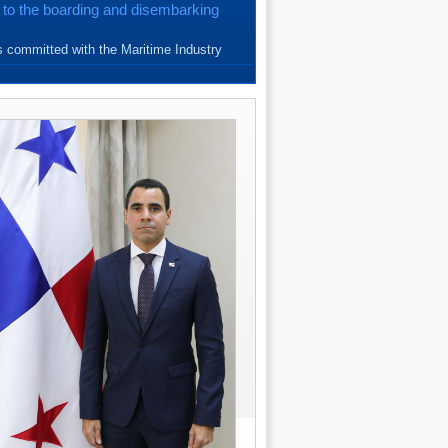
 to the boarding and disembarking
{read more}
 committed with the Maritime Industry
e Seafarers. Since March, 20...
{read more}