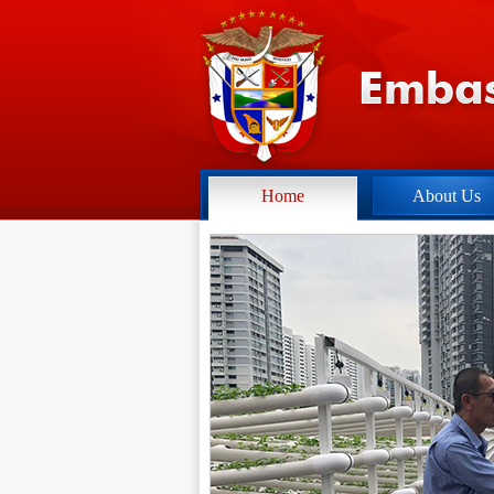
Home
About Us